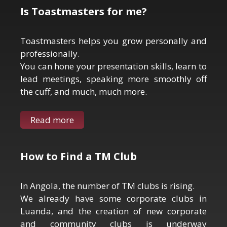
Is Toastmasters for me?
Toastmasters helps you grow personally and
professionally.
You can hone your presentation skills, learn to
lead meetings, speaking more smoothly off
the cuff, and much, much more.
Read more
How to Find a TM Club
In Angola, the number of TM clubs is rising.
We already have some corporate clubs in
Luanda, and the creation of new corporate
and community clubs is underway