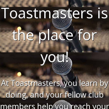
Toastmasters is
the place for
you!
At Toastmasters, you learn by
doing, and your fellow club
members help you reach your