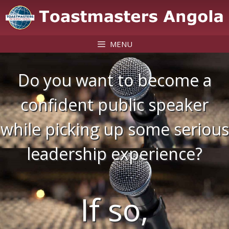
Skip
to
content
MENU
Do you want to become a
confident public speaker
while picking up some serious
leadership experience?
If so,