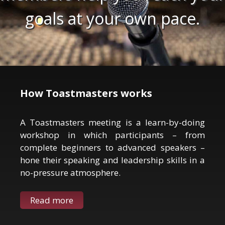
goals at your own pace.
How Toastmasters works
A Toastmasters meeting is a learn-by-doing
workshop in which participants – from
complete beginners to advanced speakers –
hone their speaking and leadership skills in a
no-pressure atmosphere.
Read more